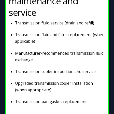
maintenance and
service
Transmission fluid service (drain and refill)
Transmission fluid and filter replacement (when
applicable)
Manufacturer-recommended transmission fluid
exchange
Transmission cooler inspection and service
Upgraded transmission cooler installation
(when appropriate)
Transmission pan gasket replacement