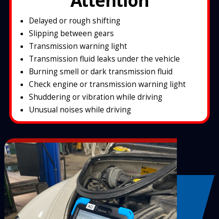
Attention
Delayed or rough shifting
Slipping between gears
Transmission warning light
Transmission fluid leaks under the vehicle
Burning smell or dark transmission fluid
Check engine or transmission warning light
Shuddering or vibration while driving
Unusual noises while driving