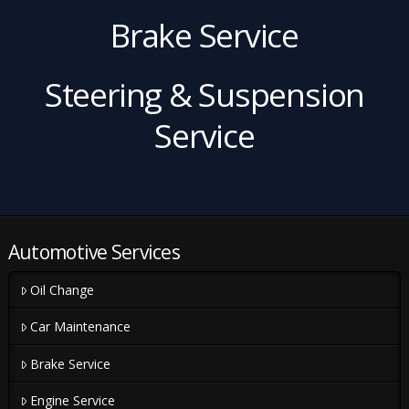
Brake Service
Steering & Suspension
Service
Automotive Services
Oil Change
Car Maintenance
Brake Service
Engine Service