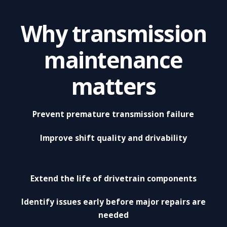
Why transmission
maintenance
matters
Prevent premature transmission failure
Improve shift quality and drivability
Extend the life of drivetrain components
Identify issues early before major repairs are
needed