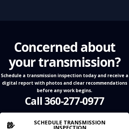
Concerned about
your transmission?
Schedule a transmission inspection today and receive a
digital report with photos and clear recommendations
before any work begins.
Call 360-277-0977
SCHEDULE TRANSMISSION
INSPECTION