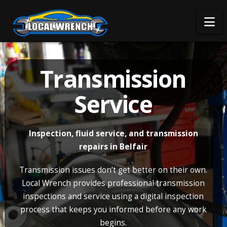
Na
Transmission
Service
Inspection, fluid service, and transmission
repairs in Belfair
Transmission issues don’t get better on their own.
Local Wrench provides professional transmission
inspections and service using a digital inspection
process that keeps you informed before any work
begins.