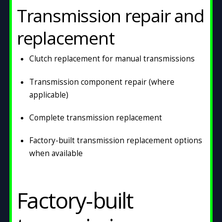
Transmission repair and
replacement
Clutch replacement for manual transmissions
Transmission component repair (where
applicable)
Complete transmission replacement
Factory-built transmission replacement options
when available
Factory-built