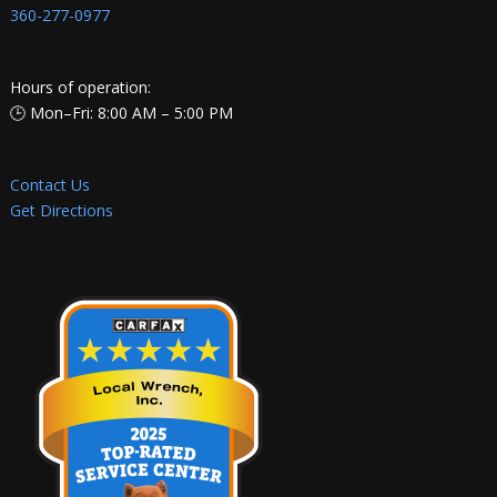
360-277-0977
Hours of operation:
🕒 Mon–Fri: 8:00 AM – 5:00 PM
Contact Us
Get Directions