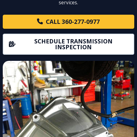
services.
CALL 360-277-0977
SCHEDULE TRANSMISSION
INSPECTION