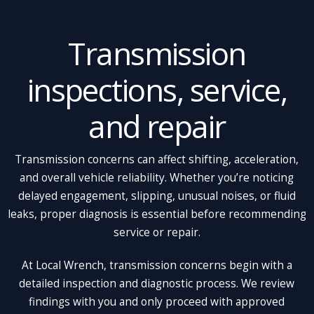
Transmission
inspections, service,
and repair
Transmission concerns can affect shifting, acceleration,
and overall vehicle reliability. Whether you’re noticing
delayed engagement, slipping, unusual noises, or fluid
leaks, proper diagnosis is essential before recommending
service or repair.
At Local Wrench, transmission concerns begin with a
detailed inspection and diagnostic process. We review
findings with you and only proceed with approved