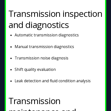
Transmission inspection
and diagnostics
Automatic transmission diagnostics
Manual transmission diagnostics
Transmission noise diagnosis
Shift quality evaluation
Leak detection and fluid condition analysis
Transmission