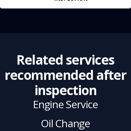
Related services
recommended after
inspection
Engine Service
Oil Change