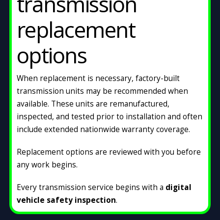
transmission
replacement
options
When replacement is necessary, factory-built
transmission units may be recommended when
available. These units are remanufactured,
inspected, and tested prior to installation and often
include extended nationwide warranty coverage.
Replacement options are reviewed with you before
any work begins.
Every transmission service begins with a
digital
vehicle safety inspection
.