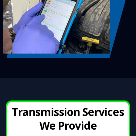
Transmission Services
We Provid
e