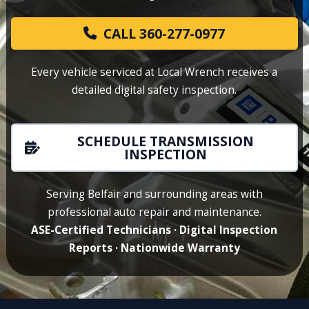
CALL 360-277-0977
Every vehicle serviced at Local Wrench receives a
detailed digital safety inspection.
SCHEDULE TRANSMISSION
INSPECTION
Serving Belfair and surrounding areas with
professional auto repair and maintenance.
ASE-Certified Technicians · Digital Inspection
Reports · Nationwide Warranty