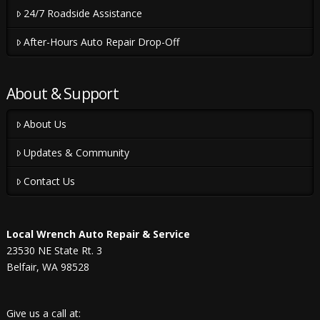
24/7 Roadside Assistance
After-Hours Auto Repair Drop-Off
About & Support
About Us
Updates & Community
Contact Us
Local Wrench Auto Repair & Service
23530 NE State Rt. 3
Belfair, WA 98528
Give us a call at: