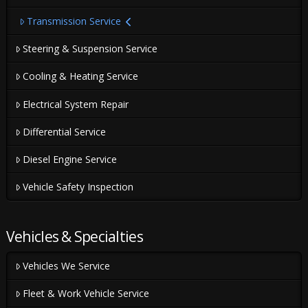
Transmission Service
Steering & Suspension Service
Cooling & Heating Service
Electrical System Repair
Differential Service
Diesel Engine Service
Vehicle Safety Inspection
Vehicles & Specialties
Vehicles We Service
Fleet & Work Vehicle Service