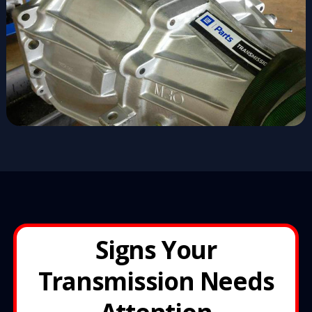
Signs Your
Transmission Needs