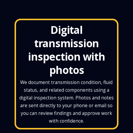
Digital
transmission
inspection with
photos
We document transmission condition, fluid
status, and related components using a
digital inspection system. Photos and notes
are sent directly to your phone or email so
you can review findings and approve work
with confidence.