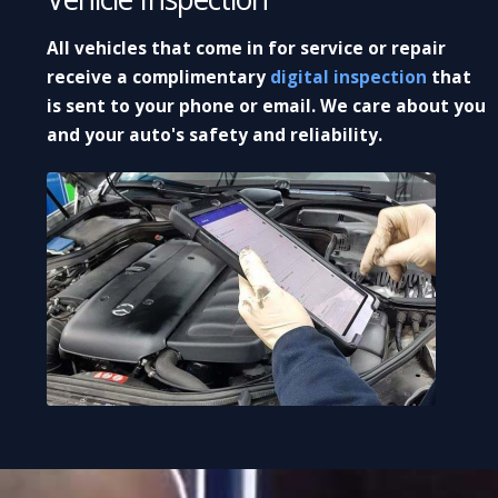
All vehicles that come in for service or repair
receive a complimentary
digital inspection
that
is sent to your phone or email. We care about you
and your auto's safety and reliability.