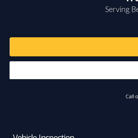
Serving B
Call 
Vehicle Inspection