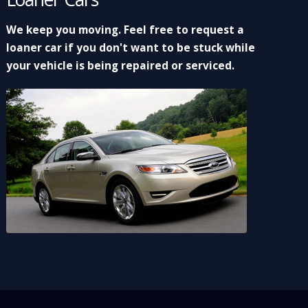
We keep you moving. Feel free to request a
loaner car if you don't want to be stuck while
your vehicle is being repaired or serviced.