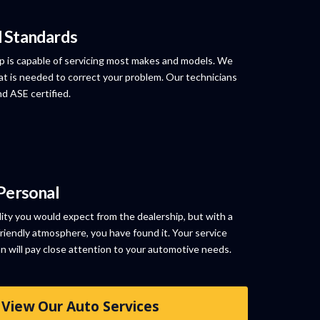
l Standards
p is capable of servicing most makes and models. We
at is needed to correct your problem. Our technicians
nd ASE certified.
 Personal
lity you would expect from the dealership, but with a
riendly atmosphere, you have found it. Your service
an will pay close attention to your automotive needs.
View Our Auto Services