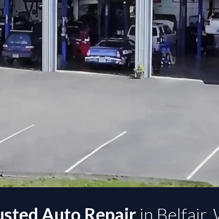
usted Auto Repair
in Belfair,