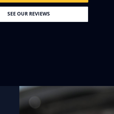
SEE OUR REVIEWS