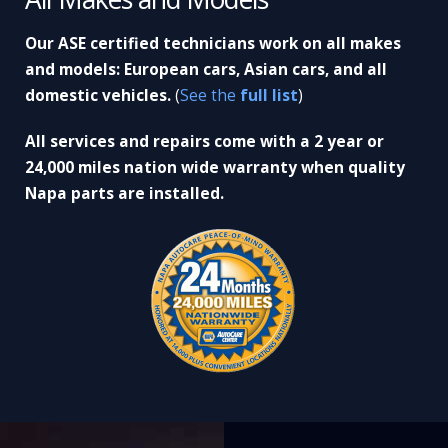
Our ASE certified technicians work on all makes
and models: European cars, Asian cars, and all
domestic vehicles.
(
See the
full list
)
All services and repairs come with a 2 year or
24,000 miles nation wide warranty when quality
Napa parts are installed.