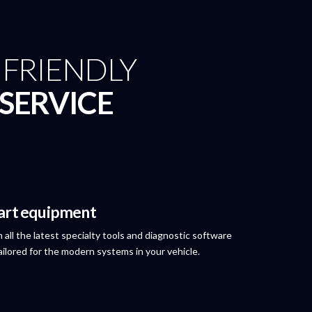
& FRIENDLY
SERVICE
 art equipment
 all the latest specialty tools and diagnostic software
 tailored for the modern systems in your vehicle.