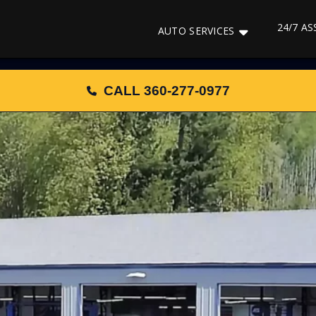
24/7 A
AUTO SERVICES
CALL 360-277-0977