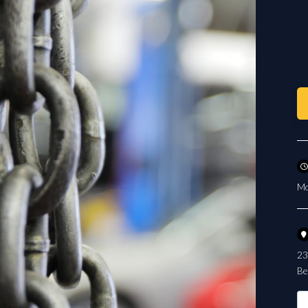
Mo
23
Be