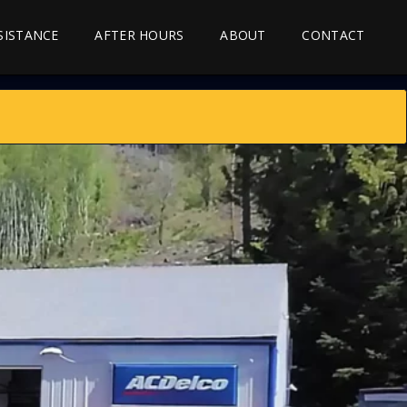
SSISTANCE
AFTER HOURS
ABOUT
CONTACT