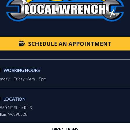
SCHEDULE AN APPOINTMENT
WORKING HOURS
nday – Friday : 8am – 5pm
LOCATION
530 NE State Rt. 3,
lfair, WA 98528
DIRECTIONS