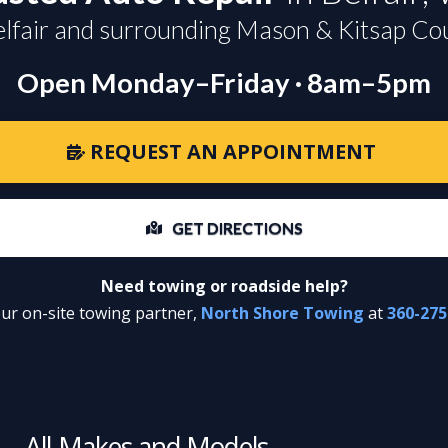
elfair and surrounding Mason & Kitsap Co
Open Monday–Friday · 8am–5pm
REQUEST AN APPOINTMENT
GET DIRECTIONS
Need towing or roadside help?
our on-site towing partner,
North Shore Towing
at
360-275
All Makes and Models