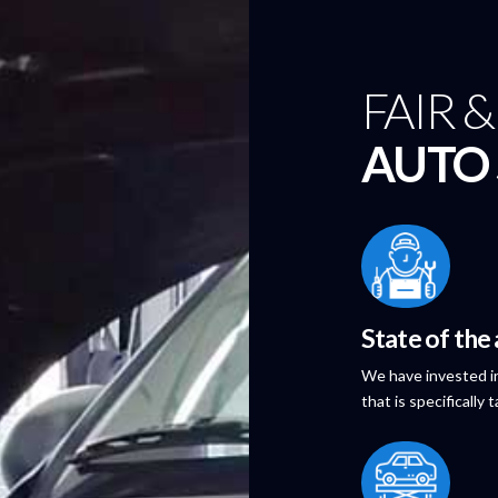
FAIR 
AUTO 
State of the
We have invested in
that is specifically