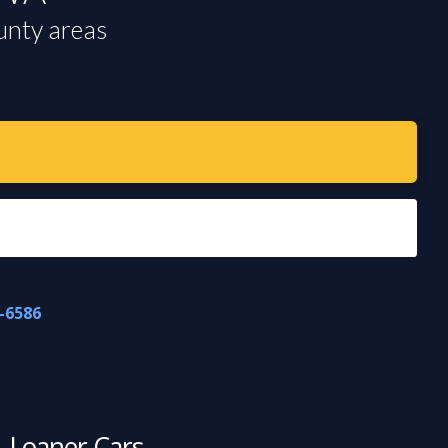
unty areas
-6586
Loaner Cars