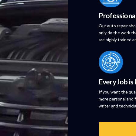
Professiona
Our auto repair sho
only do the work th
are highly trained a
Every Job is
If you want the qua
more personal and f
writer and technici