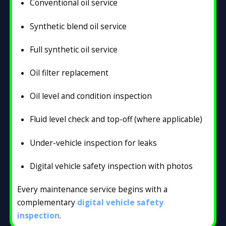
Conventional oil service
Synthetic blend oil service
Full synthetic oil service
Oil filter replacement
Oil level and condition inspection
Fluid level check and top-off (where applicable)
Under-vehicle inspection for leaks
Digital vehicle safety inspection with photos
Every maintenance service begins with a
complementary
digital vehicle safety
inspection
.