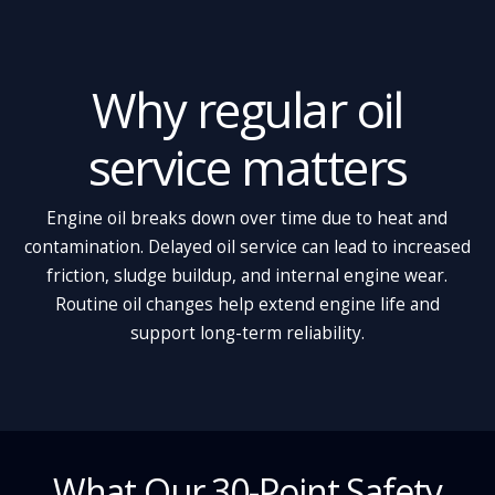
Why regular oil
service matters
Engine oil breaks down over time due to heat and
contamination. Delayed oil service can lead to increased
friction, sludge buildup, and internal engine wear.
Routine oil changes help extend engine life and
support long-term reliability.
What Our 30-Point Safety