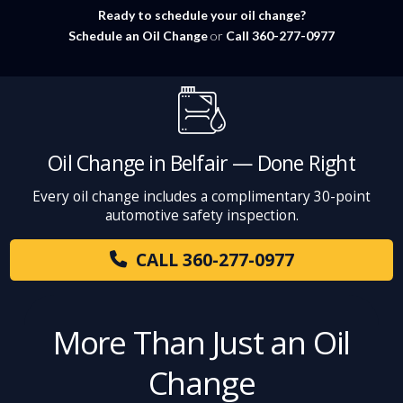
Ready to schedule your oil change?
Schedule an Oil Change
or
Call 360-277-0977
Oil Change in Belfair — Done Right
Every oil change includes a complimentary 30-point
automotive safety inspection.
CALL 360-277-0977
More Than Just an Oil
Change