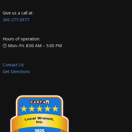
Give us a call at:
360-277-0977
Hours of operation:
🕒 Mon–Fri: 8:00 AM – 5:00 PM
Contact Us
Get Directions