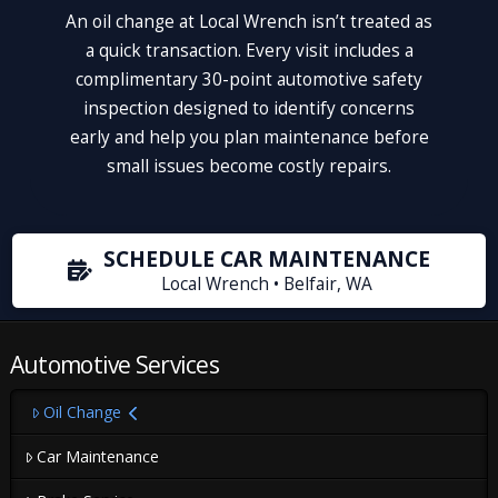
An oil change at Local Wrench isn’t treated as
a quick transaction. Every visit includes a
complimentary 30-point automotive safety
inspection designed to identify concerns
early and help you plan maintenance before
small issues become costly repairs.
SCHEDULE CAR MAINTENANCE
Local Wrench • Belfair, WA
Automotive Services
Oil Change
Car Maintenance