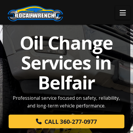
Na
Oil Change
Services in
Belfair
Professional service focused on safety, reliability,
and long-term vehicle performance.
CALL 360-277-0977