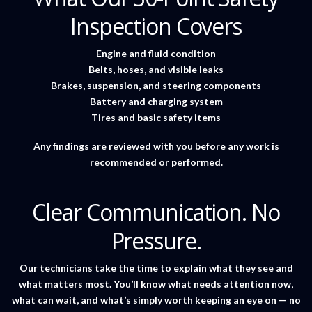
Inspection Covers
Engine and fluid condition
Belts, hoses, and visible leaks
Brakes, suspension, and steering components
Battery and charging system
Tires and basic safety items
Any findings are reviewed with you before any work is
recommended or performed.
Clear Communication. No
Pressure.
Our technicians take the time to explain what they see and
what matters most. You’ll know what needs attention now,
what can wait, and what’s simply worth keeping an eye on — no