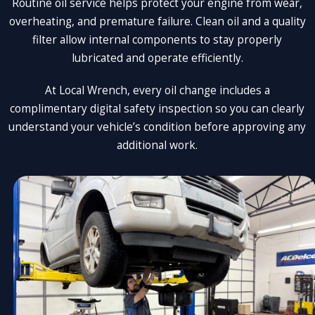
Routine oil service helps protect your engine from wear,
overheating, and premature failure. Clean oil and a quality
filter allow internal components to stay properly
lubricated and operate efficiently.
At Local Wrench, every oil change includes a
complimentary digital safety inspection so you can clearly
understand your vehicle’s condition before approving any
additional work.