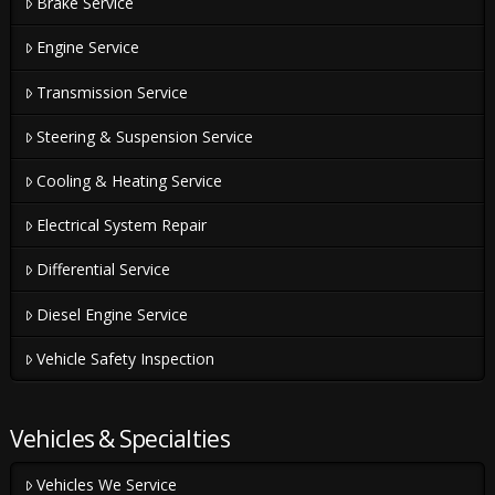
Brake Service
Engine Service
Transmission Service
Steering & Suspension Service
Cooling & Heating Service
Electrical System Repair
Differential Service
Diesel Engine Service
Vehicle Safety Inspection
Vehicles & Specialties
Vehicles We Service