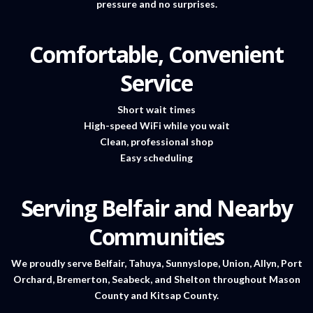
pressure and no surprises.
Comfortable, Convenient
Service
Short wait times
High-speed WiFi while you wait
Clean, professional shop
Easy scheduling
Serving Belfair and Nearby
Communities
We proudly serve Belfair, Tahuya, Sunnyslope, Union, Allyn, Port
Orchard, Bremerton, Seabeck, and Shelton throughout Mason
County and Kitsap County.