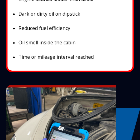
Dark or dirty oil on dipstick
Reduced fuel efficiency
Oil smell inside the cabin
Time or mileage interval reached