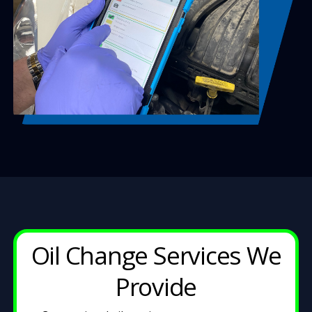
Oil Change Services We
Provide