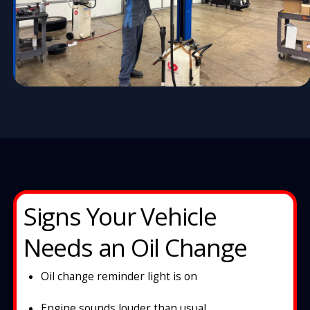
Signs Your Vehicle
Needs an Oil Change
Oil change reminder light is on
Engine sounds louder than usual