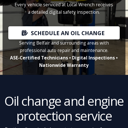
Every vehicle serviced at Local Wrench receives
a detailed digital safety inspection.
SCHEDULE AN OIL CHANGE
Serving Belfair and surrounding areas with
professional auto repair and maintenance.
ASE-Certified Technicians • Digital Inspections •
Nationwide Warranty
Oil change and engine
protection service