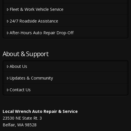
Fleet & Work Vehicle Service
24/7 Roadside Assistance
After-Hours Auto Repair Drop-Off
About & Support
About Us
Updates & Community
Contact Us
Local Wrench Auto Repair & Service
23530 NE State Rt. 3
Belfair, WA 98528