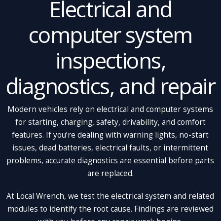
Electrical and
computer system
inspections,
diagnostics, and repair
Modern vehicles rely on electrical and computer systems
for starting, charging, safety, drivability, and comfort
features. If you’re dealing with warning lights, no-start
issues, dead batteries, electrical faults, or intermittent
problems, accurate diagnostics are essential before parts
are replaced.
At Local Wrench, we test the electrical system and related
modules to identify the root cause. Findings are reviewed