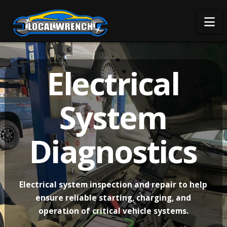
Na
Electrical
System
Diagnostics
Electrical system inspection and repair to help
ensure reliable starting, charging, and
operation of critical vehicle systems.