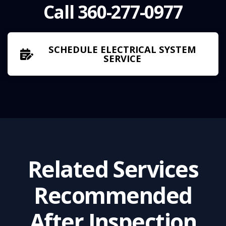
Call 360-277-0977
SCHEDULE ELECTRICAL SYSTEM
SERVICE
Related Services
Recommended
After
Inspection