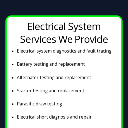
Electrical System
Services We Provide
Electrical system diagnostics and fault tracing
Battery testing and replacement
Alternator testing and replacement
Starter testing and replacement
Parasitic draw testing
Electrical short diagnosis and repair