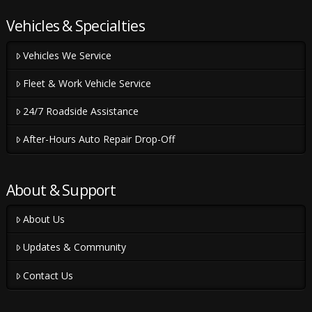
Vehicles & Specialties
Vehicles We Service
Fleet & Work Vehicle Service
24/7 Roadside Assistance
After-Hours Auto Repair Drop-Off
About & Support
About Us
Updates & Community
Contact Us