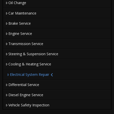
Oil Change
Car Maintenance
Brake Service
Engine Service
Transmission Service
Steering & Suspension Service
Cooling & Heating Service
Electrical System Repair
Differential Service
Diesel Engine Service
Vehicle Safety Inspection