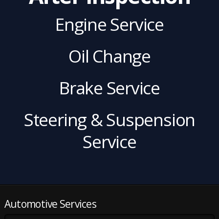
Engine Service
Oil Change
Brake Service
Steering & Suspension
Service
Automotive Services