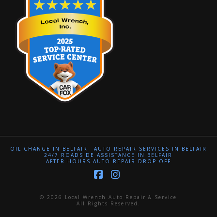
OIL CHANGE IN BELFAIR
AUTO REPAIR SERVICES IN BELFAIR
24/7 ROADSIDE ASSISTANCE IN BELFAIR
AFTER-HOURS AUTO REPAIR DROP-OFF
Facebook
Instagram
© 2026 Local Wrench Auto Repair & Service
All Rights Reserved.