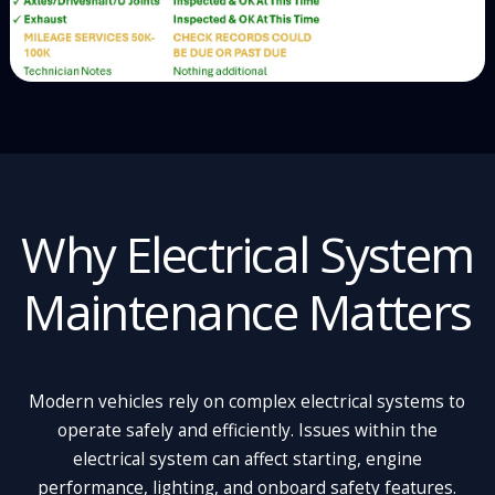
Why Electrical System
Maintenance Matters
Modern vehicles rely on complex electrical systems to
operate safely and efficiently. Issues within the
electrical system can affect starting, engine
performance, lighting, and onboard safety features.