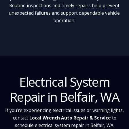
Routine inspections and timely repairs help prevent
unexpected failures and support dependable vehicle
operation.
Electrical System
Repair in Belfair, WA
If you’re experiencing electrical issues or warning lights,
contact
Local Wrench Auto Repair & Service
to
schedule electrical system repair in Belfair, WA.