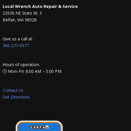
Local Wrench Auto Repair & Service
23530 NE State Rt. 3
Belfair, WA 98528
Give us a call at:
360-277-0977
Hours of operation:
🕒 Mon–Fri: 8:00 AM – 5:00 PM
Contact Us
Get Directions