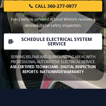
CALL 360-277-0977
Every vehicle serviced at Local Wrench receives a
detailed digital safety inspection.
SCHEDULE ELECTRICAL SYSTEM
SERVICE
SERVING BELFAIR AND SURROUNDING AREAS WITH
PROFESSIONAL AUTOMOTIVE ELECTRICAL SERVICE.
ASE-CERTIFIED TECHNICIANS · DIGITAL INSPECTION
REPORTS · NATIONWIDE WARRANTY