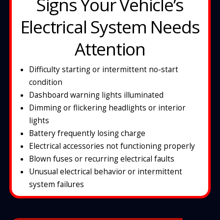
Signs Your Vehicle’s
Electrical System Needs
Attention
Difficulty starting or intermittent no-start
condition
Dashboard warning lights illuminated
D
imming or flickering headlights or interior
lights
Battery frequently losing charge
Electrical accessories not functioning properly
Blown fuses or recurring electrical faults
Unusual electrical behavior or intermittent
system failures