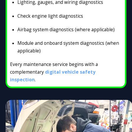
Lighting, gauges, and wiring diagnostics
Check engine light diagnostics
Airbag system diagnostics (where applicable)
Module and onboard system diagnostics (when
applicable)
Every maintenance service begins with a
complementary
digital vehicle safety
inspection
.