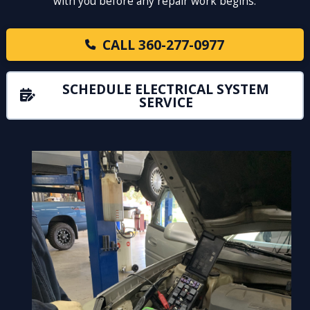
with you before any repair work begins.
CALL 360-277-0977
SCHEDULE ELECTRICAL SYSTEM
SERVICE