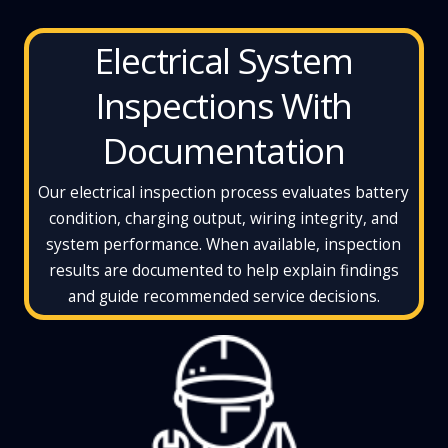
Electrical System
Inspections With
Documentation
Our electrical inspection process evaluates battery
condition, charging output, wiring integrity, and
system performance. When available, inspection
results are documented to help explain findings
and guide recommended service decisions.