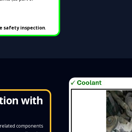
le safety inspection
.
tion with
d related components