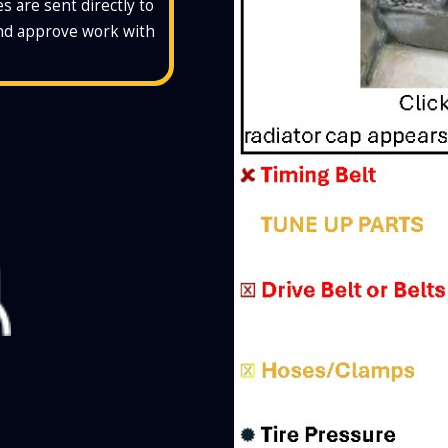
s are sent directly to
and approve work with