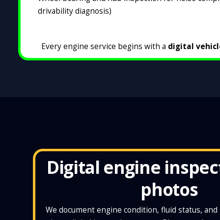
drivability diagnosis)
Every engine service begins with a
digital vehic
Digital engine inspec
photos
We document engine condition, fluid status, an