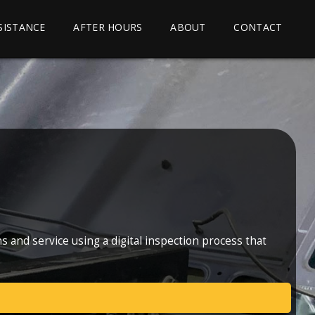
SSISTANCE
AFTER HOURS
ABOUT
CONTACT
 and service using a digital inspection process that