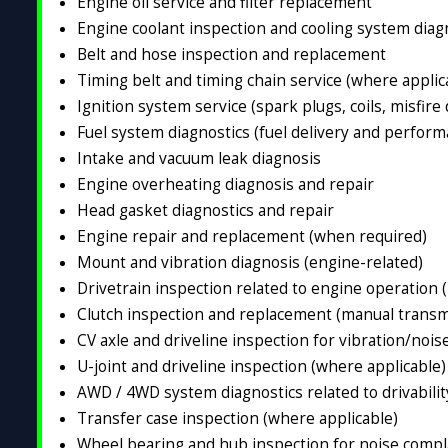
Engine oil service and filter replacement
Engine coolant inspection and cooling system diag
Belt and hose inspection and replacement
Timing belt and timing chain service (where applic
Ignition system service (spark plugs, coils, misfire
Fuel system diagnostics (fuel delivery and perform
Intake and vacuum leak diagnosis
Engine overheating diagnosis and repair
Head gasket diagnostics and repair
Engine repair and replacement (when required)
Mount and vibration diagnosis (engine-related)
Drivetrain inspection related to engine operation 
Clutch inspection and replacement (manual transm
CV axle and driveline inspection for vibration/nois
U-joint and driveline inspection (where applicable)
AWD / 4WD system diagnostics related to drivabili
Transfer case inspection (where applicable)
Wheel bearing and hub inspection for noise compla