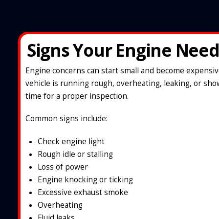
Signs Your Engine Need
Engine concerns can start small and become expensive 
vehicle is running rough, overheating, leaking, or show
time for a proper inspection.
Common signs include:
Check engine light
Rough idle or stalling
Loss of power
Engine knocking or ticking
Excessive exhaust smoke
Overheating
Fluid leaks