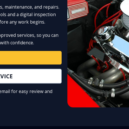
s, maintenance, and repairs.
ls and a digital inspection
efore any work begins.
pproved services, so you can
with confidence.
VICE
 email for easy review and