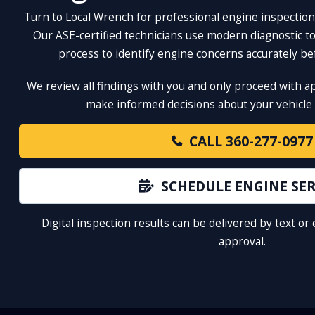
Turn to Local Wrench for professional engine inspection
Our ASE-certified technicians use modern diagnostic too
process to identify engine concerns accurately b
We review all findings with you and only proceed with a
make informed decisions about your vehicle 
CALL 360-277-0977
SCHEDULE ENGINE SER
Digital inspection results can be delivered by text or
approval.