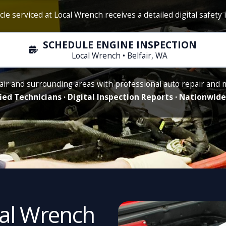
cle serviced at Local Wrench receives a detailed digital safety 
SCHEDULE ENGINE INSPECTION
Local Wrench • Belfair, WA
air and surrounding areas with professional auto repair and
ied Technicians · Digital Inspection Reports · Nationwi
cal Wrench