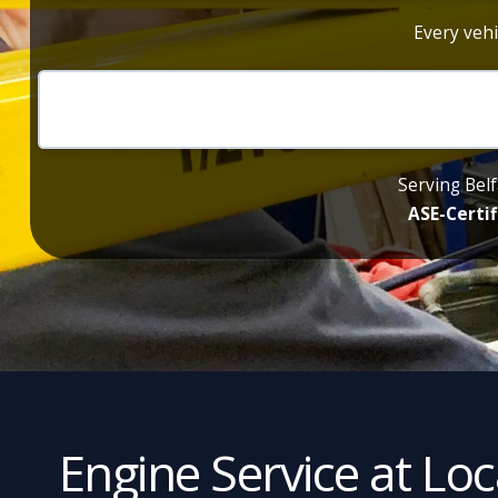
Every vehi
Serving Belf
ASE-Certif
Engine Service at Lo