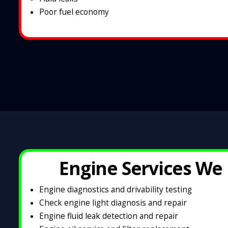
Poor fuel economy
Engine Services We 
Engine diagnostics and drivability testing
Check engine light diagnosis and repair
Engine fluid leak detection and repair