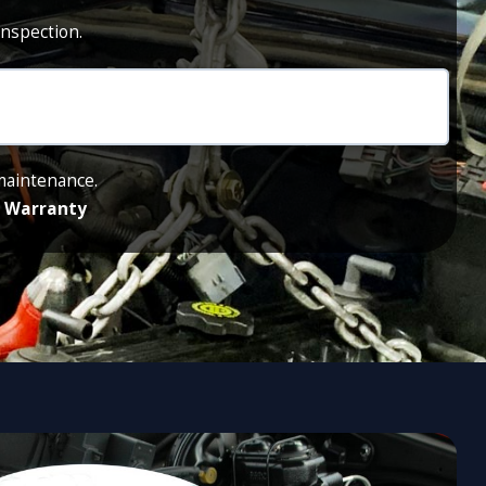
inspection.
 maintenance.
de Warranty