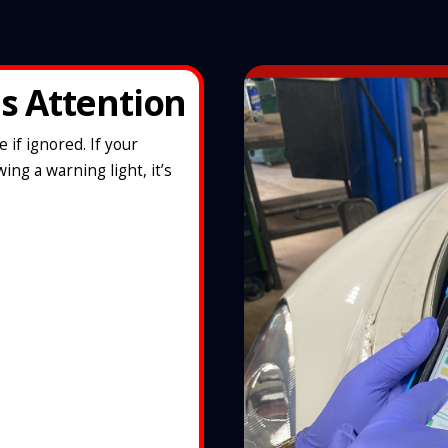
s Attention
if ignored. If your
ing a warning light, it’s