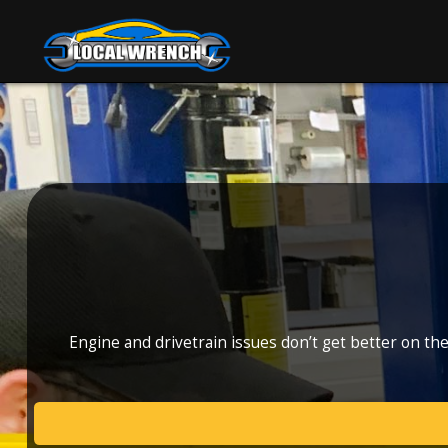
Engine and drivetrain issues don’t get better on th