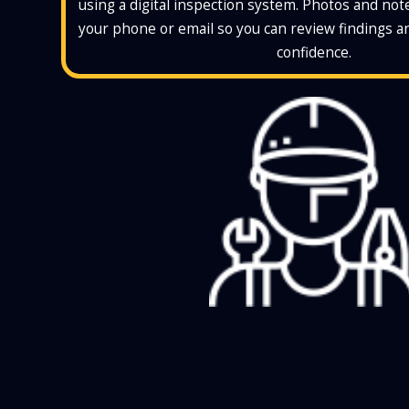
using a digital inspection system. Photos and note
your phone or email so you can review findings 
confidence.