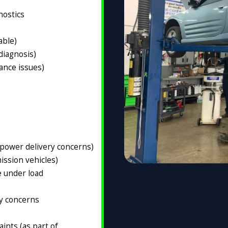
nostics
able)
 diagnosis)
ance issues)
(power delivery concerns)
ission vehicles)
e under load
ty concerns
ints (as part of