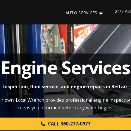
24/7 A
AUTO SERVICES
Engine Services
Inspection, fluid service, and engine repairs in Belfair
eir own. Local Wrench provides professional engine inspections
keeps you informed before any work begins.
CALL 360-277-0977