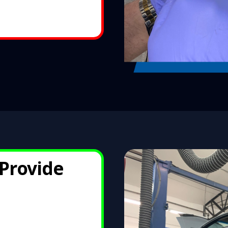
Provid
e