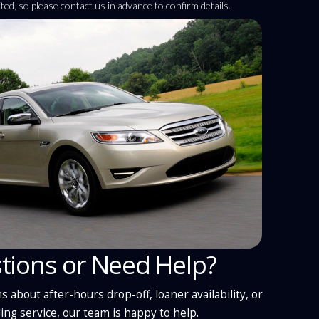
imited, so please contact us in advance to confirm details.
tions or Need Help?
s about after-hours drop-off, loaner availability, or
ing service, our team is happy to help.