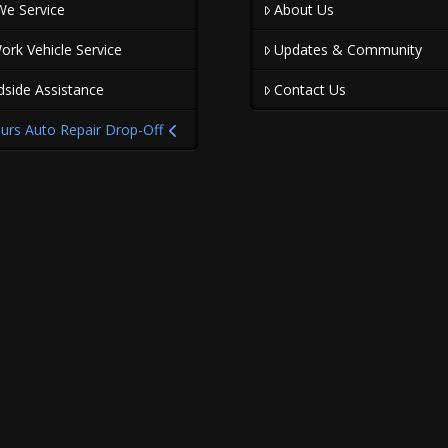
We Service
About Us
ork Vehicle Service
Updates & Community
dside Assistance
Contact Us
urs Auto Repair Drop-Off