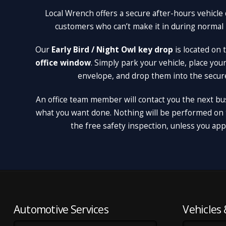
Local Wrench offers a secure after-hours vehicle 
customers who can’t make it in during normal
Our
Early Bird / Night Owl key drop
is located on
office window
. Simply park your vehicle, place you
envelope, and drop them into the secur
An office team member will contact you the next bu
what you want done. Nothing will be performed on t
the free safety inspection, unless you appro
Automotive Services
Vehicles 