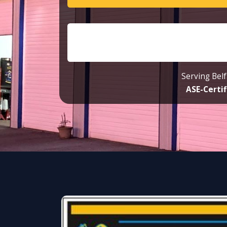
Serving Belf
ASE-Certif