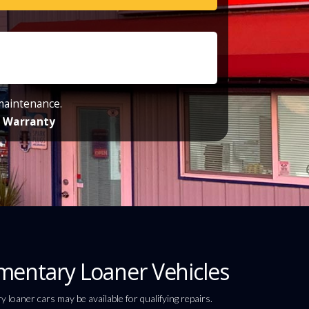
 maintenance.
de Warranty
entary Loaner Vehicles
loaner cars may be available for qualifying repairs.