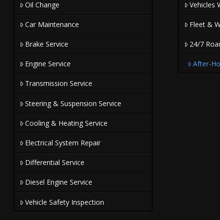
Oil Change
Vehicles 
Car Maintenance
Fleet & W
Brake Service
24/7 Roa
Engine Service
After-Ho
Transmission Service
Steering & Suspension Service
Cooling & Heating Service
Electrical System Repair
Differential Service
Diesel Engine Service
Vehicle Safety Inspection