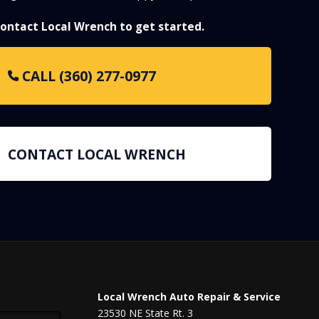
 contact Local Wrench to get started.
CALL (360) 277-0977
CONTACT LOCAL WRENCH
Local Wrench Auto Repair & Service
23530 NE State Rt. 3