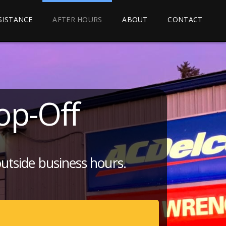
SSISTANCE
AFTER HOURS
ABOUT
CONTACT
op-Off
outside business hours.