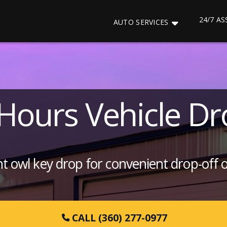
24/7 A
AUTO SERVICES
-Hours Vehicle Dr
ght owl key drop for convenient drop-off 
CALL (360) 277-0977