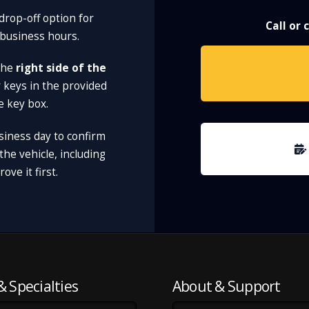
drop-off option for
Call or
 business hours.
 the
right side of the
r keys in the provided
e key box.
siness day to confirm
he vehicle, including
ve it first.
& Specialties
About & Support