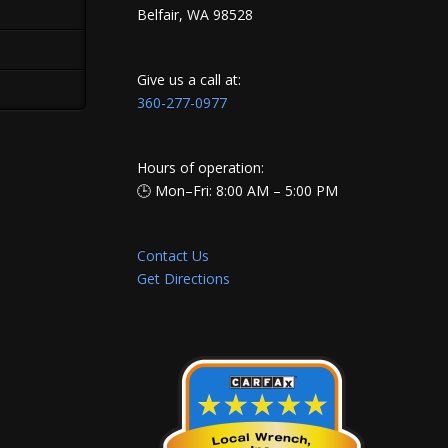
Belfair, WA 98528
Give us a call at:
360-277-0977
Hours of operation:
🕒 Mon–Fri: 8:00 AM – 5:00 PM
Contact Us
Get Directions