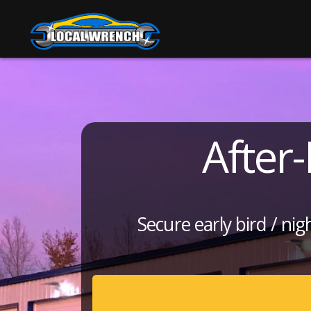
After
Secure early bird / ni