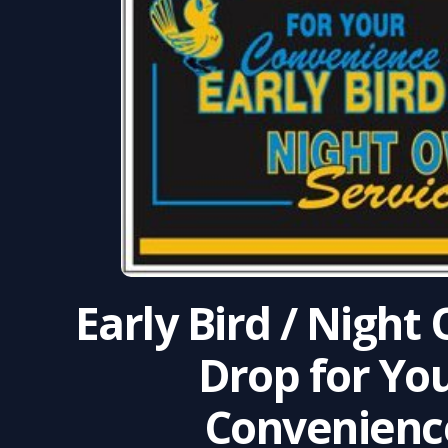
Early Bird / Night
Drop for Yo
Convenienc