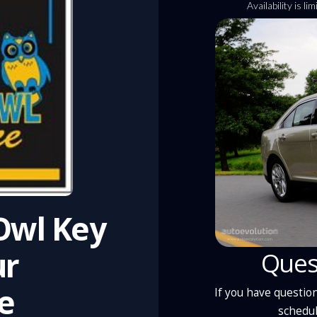
Availability is l
 Owl Key
ur
Ques
e
If you have question
schedul