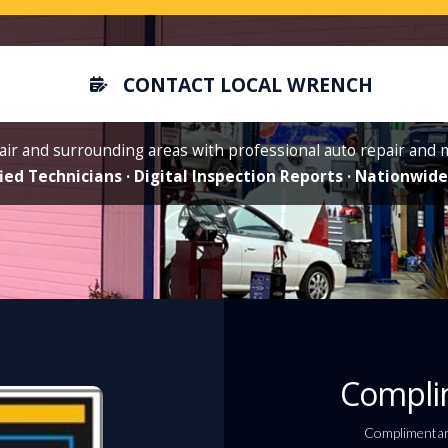
CONTACT LOCAL WRENCH
air and surrounding areas with professional auto repair and
ied Technicians · Digital Inspection Reports · Nationwi
Complim
Complimentary 